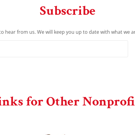
Subscribe
to hear from us. We will keep you up to date with what we a
inks for Other Nonprofi