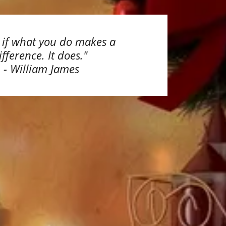
s if what you do makes a
ifference. It does."
- William James