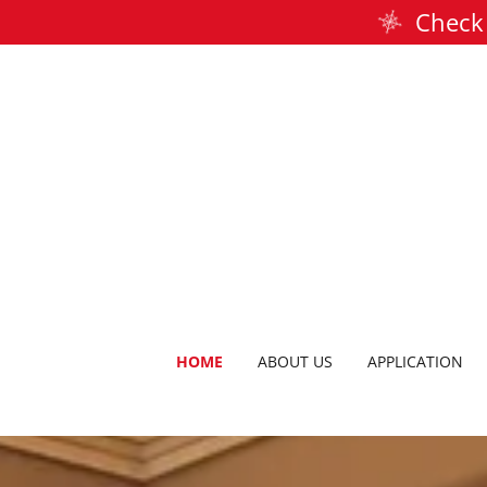
Check 
HOME
ABOUT US
APPLICATION