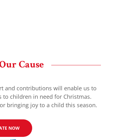
 Our Cause
t and contributions will enable us to
s to children in need for Christmas.
or bringing joy to a child this season.
ATE NOW