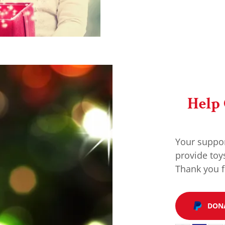
Help
Your suppor
provide toy
Thank you f
DON