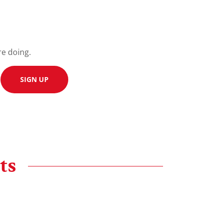
re doing.
SIGN UP
ts