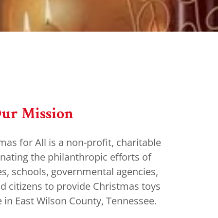
ur Mission
s for All is a non-profit, charitable
nating the philanthropic efforts of
es, schools, governmental agencies,
nd citizens to provide Christmas toys
de in East Wilson County, Tennessee.