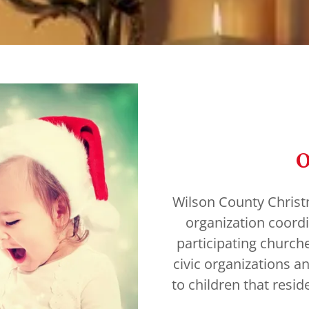
O
Wilson County Christma
organization coordi
participating church
civic organizations a
to children that resi