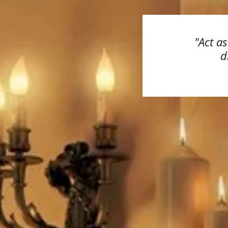
"Act a
d