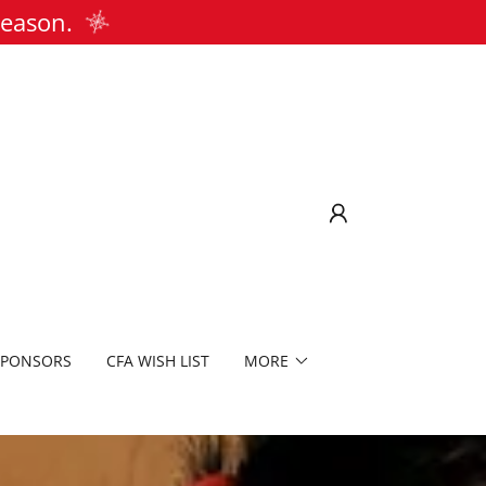
season.
SPONSORS
CFA WISH LIST
MORE