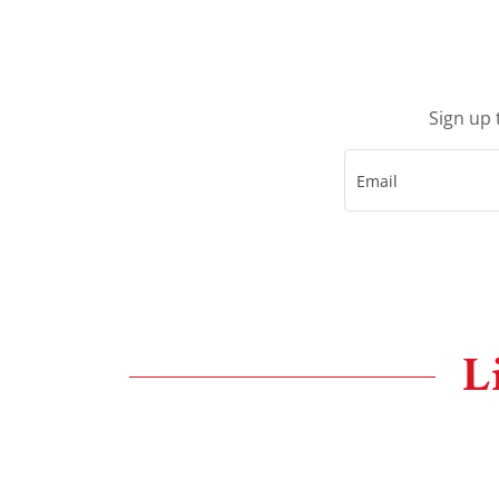
Sign up 
Email
L