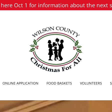
here Oct 1 for information about the next 
ONLINE APPLICATION
FOOD BASKETS
VOLUNTEERS