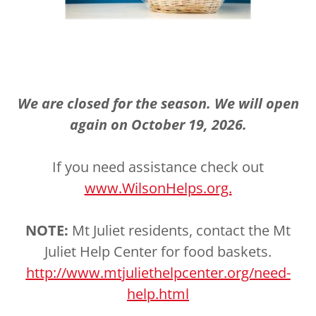
We are closed for the season. We will open
again on October 19, 2026.
If you need assistance check out
www.WilsonHelps.org.
NOTE:
Mt Juliet residents, contact the Mt
Juliet Help Center for food baskets.
http://www.mtjuliethelpcenter.org/need-
help.html