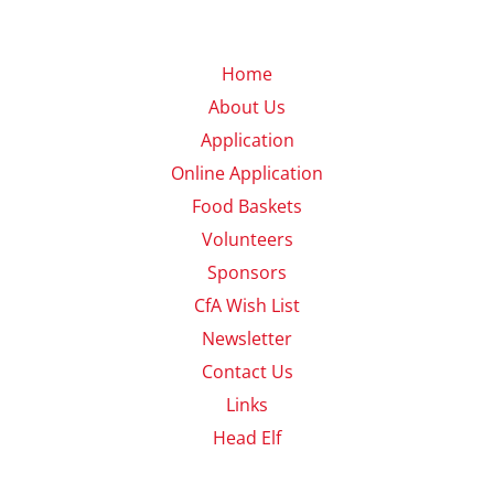
Home
About Us
Application
Online Application
Food Baskets
Volunteers
Sponsors
CfA Wish List
Newsletter
Contact Us
Links
Head Elf