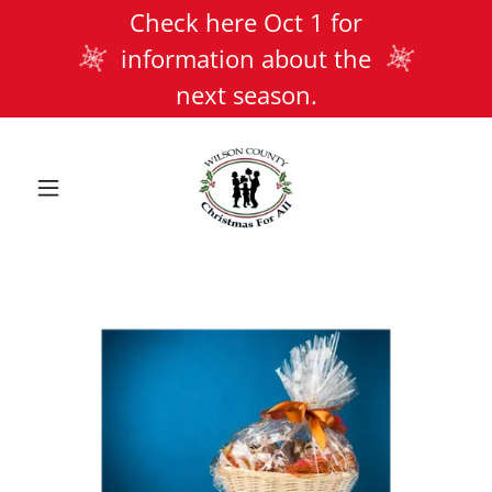
Check here Oct 1 for
information about the
next season.